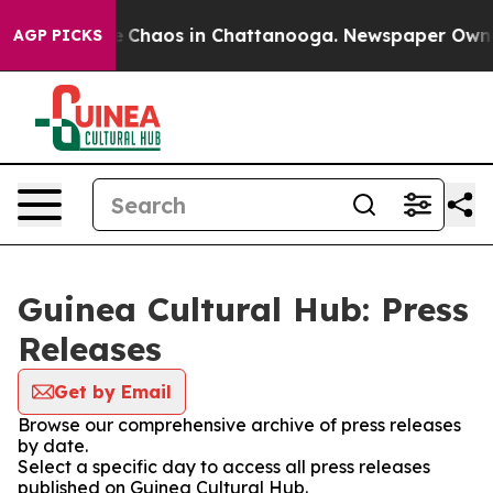
al Collapse
Chaos in Chattanooga. Newspaper Owner C
AGP PICKS
Guinea Cultural Hub: Press
Releases
Get by Email
Browse our comprehensive archive of press releases
by date.
Select a specific day to access all press releases
published on Guinea Cultural Hub.