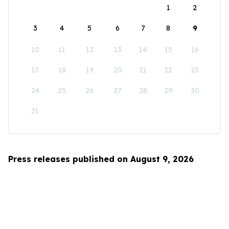
1
2
3
4
5
6
7
8
9
10
11
12
13
14
15
16
17
18
19
20
21
22
23
24
25
26
27
28
29
30
31
Press releases published on August 9, 2026