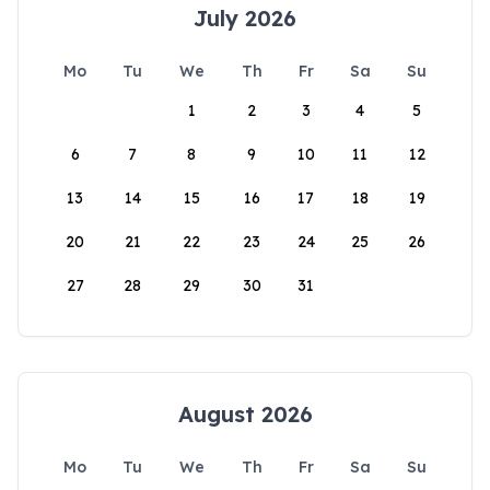
July 2026
Mo
Tu
We
Th
Fr
Sa
Su
1
2
3
4
5
6
7
8
9
10
11
12
13
14
15
16
17
18
19
20
21
22
23
24
25
26
27
28
29
30
31
August 2026
Mo
Tu
We
Th
Fr
Sa
Su