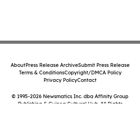
About
Press Release Archive
Submit Press Release
Terms & Conditions
Copyright/DMCA Policy
Privacy Policy
Contact
© 1995-2026 Newsmatics Inc. dba Affinity Group
Publishing & Guinea Cultural Hub. All Rights
Reserved.
Cookie Settings / Your Privacy Choices