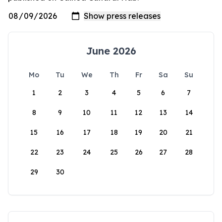
June 2026
Mo
Tu
We
Th
Fr
Sa
Su
1
2
3
4
5
6
7
8
9
10
11
12
13
14
15
16
17
18
19
20
21
22
23
24
25
26
27
28
29
30