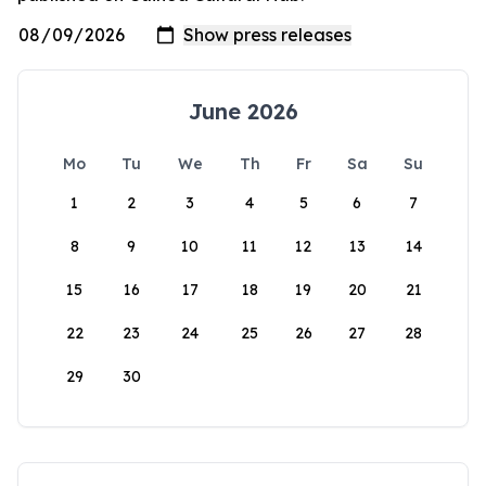
June 2026
Mo
Tu
We
Th
Fr
Sa
Su
1
2
3
4
5
6
7
8
9
10
11
12
13
14
15
16
17
18
19
20
21
22
23
24
25
26
27
28
29
30