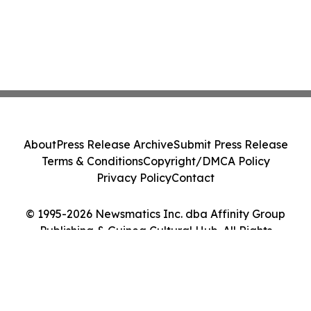
About
Press Release Archive
Submit Press Release
Terms & Conditions
Copyright/DMCA Policy
Privacy Policy
Contact
© 1995-2026 Newsmatics Inc. dba Affinity Group
Publishing & Guinea Cultural Hub. All Rights
Reserved.
Cookie Settings / Your Privacy Choices