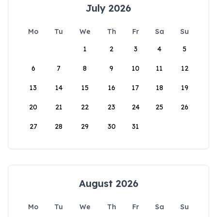
July 2026
Mo
Tu
We
Th
Fr
Sa
Su
1
2
3
4
5
6
7
8
9
10
11
12
13
14
15
16
17
18
19
20
21
22
23
24
25
26
27
28
29
30
31
August 2026
Mo
Tu
We
Th
Fr
Sa
Su