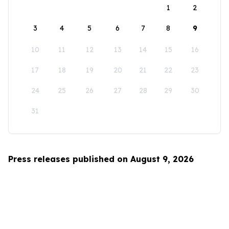
1
2
3
4
5
6
7
8
9
10
11
12
13
14
15
16
17
18
19
20
21
22
23
24
25
26
27
28
29
30
31
Press releases published on August 9, 2026