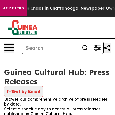
tal Collapse
Chaos in Chattanooga. Newspaper Owner C
AGP PICKS
Guinea Cultural Hub: Press
Releases
Get by Email
Browse our comprehensive archive of press releases
by date.
Select a specific day to access all press releases
published on Guinea Cultural Hub.