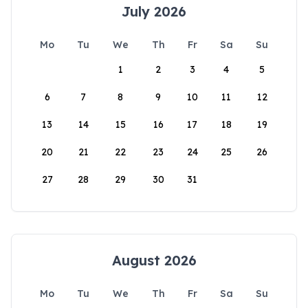
July 2026
Mo
Tu
We
Th
Fr
Sa
Su
1
2
3
4
5
6
7
8
9
10
11
12
13
14
15
16
17
18
19
20
21
22
23
24
25
26
27
28
29
30
31
August 2026
Mo
Tu
We
Th
Fr
Sa
Su