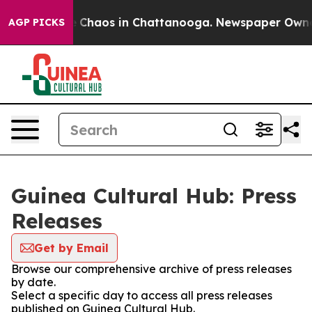
al Collapse
Chaos in Chattanooga. Newspaper Owner Ca
AGP PICKS
Guinea Cultural Hub: Press
Releases
Get by Email
Browse our comprehensive archive of press releases
by date.
Select a specific day to access all press releases
published on Guinea Cultural Hub.