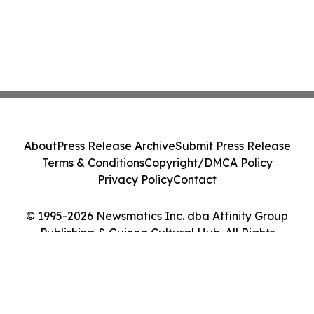
About
Press Release Archive
Submit Press Release
Terms & Conditions
Copyright/DMCA Policy
Privacy Policy
Contact
© 1995-2026 Newsmatics Inc. dba Affinity Group
Publishing & Guinea Cultural Hub. All Rights
Reserved.
Cookie Settings / Your Privacy Choices