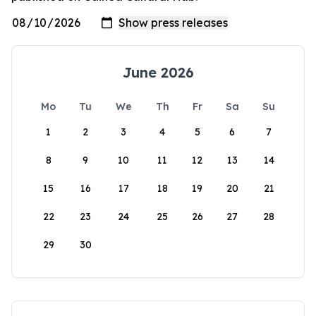
June 2026
Mo
Tu
We
Th
Fr
Sa
Su
1
2
3
4
5
6
7
8
9
10
11
12
13
14
15
16
17
18
19
20
21
22
23
24
25
26
27
28
29
30