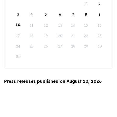
1
2
3
4
5
6
7
8
9
10
11
12
13
14
15
16
17
18
19
20
21
22
23
24
25
26
27
28
29
30
31
Press releases published on August 10, 2026