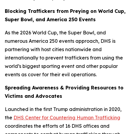
Blocking Traffickers from Preying on World Cup,
Super Bowl, and America 250 Events
As the 2026 World Cup, the Super Bowl, and
numerous America 250 events approach, DHS is
partnering with host cities nationwide and
internationally to prevent traffickers from using the
world’s biggest sporting event and other popular
events as cover for their evil operations.
Spreading Awareness & Providing Resources to
Victims and Advocates
Launched in the first Trump administration in 2020,
the
DHS Center for Countering Human Trafficking
coordinates the efforts of 16 DHS offices and