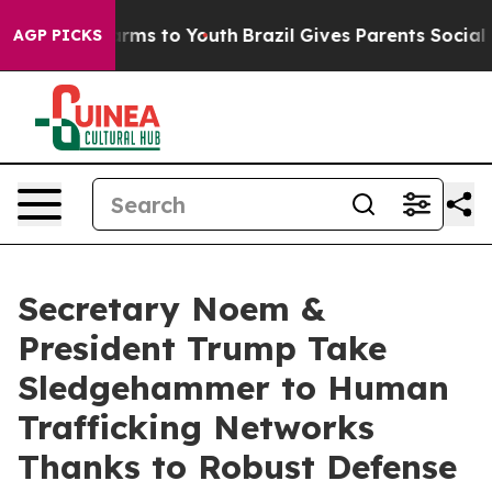
 Abate Harms to Youth
Brazil Gives Parents Social Medi
AGP PICKS
Secretary Noem &
President Trump Take
Sledgehammer to Human
Trafficking Networks
Thanks to Robust Defense