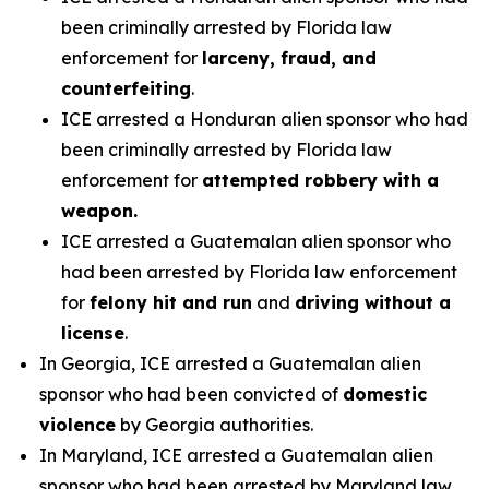
been criminally arrested by Florida law
enforcement for
larceny, fraud, and
counterfeiting
.
ICE arrested a Honduran alien sponsor who had
been criminally arrested by Florida law
enforcement for
attempted robbery with a
weapon.
ICE arrested a Guatemalan alien sponsor who
had been arrested by Florida law enforcement
for
felony hit and run
and
driving without a
license
.
In Georgia, ICE arrested a Guatemalan alien
sponsor who had been convicted of
domestic
violence
by Georgia authorities.
In Maryland, ICE arrested a Guatemalan alien
sponsor who had been arrested by Maryland law