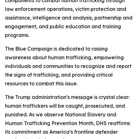
components to combat human trafficking through
law enforcement operations, victim protection and
assistance, intelligence and analysis, partnership and
engagement, and public education and training
programs.
The Blue Campaign is dedicated to raising
awareness about human trafficking, empowering
individuals and communities to recognize and report
the signs of trafficking, and providing critical
resources to combat this issue.
The Trump administration’s message is crystal clear:
human traffickers will be caught, prosecuted, and
punished. As we observe National Slavery and
Human Trafficking Prevention Month, DHS reaffirms
its commitment as America’s frontline defender