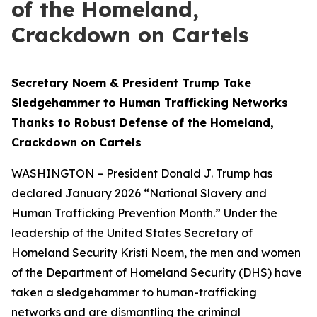
of the Homeland,
Crackdown on Cartels
Secretary Noem & President Trump Take
Sledgehammer to Human Trafficking Networks
Thanks to Robust Defense of the Homeland,
Crackdown on Cartels
WASHINGTON – President Donald J. Trump has
declared January 2026 “National Slavery and
Human Trafficking Prevention Month.” Under the
leadership of the United States Secretary of
Homeland Security Kristi Noem, the men and women
of the Department of Homeland Security (DHS) have
taken a sledgehammer to human-trafficking
networks and are dismantling the criminal