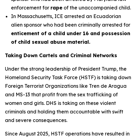
enforcement for
rape
of the unaccompanied child.
In Massachusetts, ICE arrested an Ecuadorian
alien sponsor who had been criminally arrested for
enticement of a child under 16 and possession
of child sexual abuse material.
Taking Down Cartels and Criminal Networks
Under the strong leadership of President Trump, the
Homeland Security Task Force (HSTF) is taking down
Foreign Terrorist Organizations like Tren de Aragua
and MS-13 that profit from the sex trafficking of
women and girls. DHS is taking on these violent
criminals and holding them accountable with swift
and severe consequences.
Since August 2025, HSTF operations have resulted in