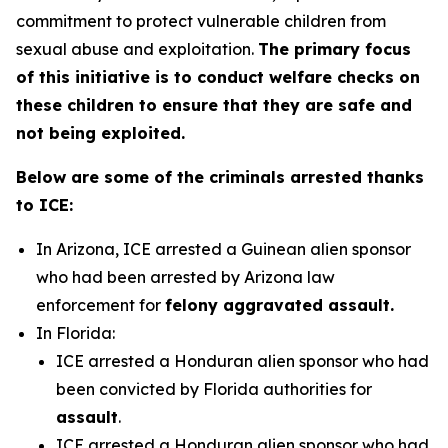
commitment to protect vulnerable children from
sexual abuse and exploitation.
The primary focus
of this initiative is to conduct welfare checks on
these children to ensure that they are safe and
not being exploited.
Below are some of the criminals arrested thanks
to ICE:
In Arizona, ICE arrested a Guinean alien sponsor
who had been arrested by Arizona law
enforcement for
felony aggravated assault.
In Florida:
ICE arrested a Honduran alien sponsor who had
been convicted by Florida authorities for
assault
.
ICE arrested a Honduran alien sponsor who had