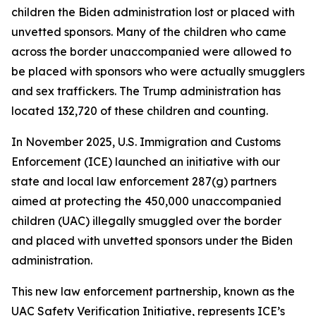
children the Biden administration lost or placed with
unvetted sponsors. Many of the children who came
across the border unaccompanied were allowed to
be placed with sponsors who were actually smugglers
and sex traffickers. The Trump administration has
located 132,720 of these children and counting.
In November 2025, U.S. Immigration and Customs
Enforcement (ICE) launched an initiative with our
state and local law enforcement 287(g) partners
aimed at protecting the 450,000 unaccompanied
children (UAC) illegally smuggled over the border
and placed with unvetted sponsors under the Biden
administration.
This new law enforcement partnership, known as the
UAC Safety Verification Initiative, represents ICE’s