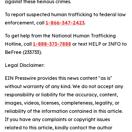
against these heinous crimes.
To report suspected human trafficking to federal law
enforcement, call
1-866-347-2423
.
To get help from the National Human Trafficking
Hotline, call
1-888-373-7888
or text HELP or INFO to
BeFree (233733).
Legal Disclaimer:
EIN Presswire provides this news content "as is"
without warranty of any kind. We do not accept any
responsibility or liability for the accuracy, content,
images, videos, licenses, completeness, legality, or
reliability of the information contained in this article.
If you have any complaints or copyright issues
related to this article, kindly contact the author