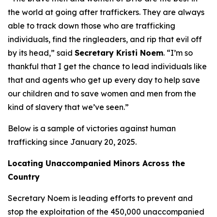
the world at going after traffickers. They are always
able to track down those who are trafficking
individuals, find the ringleaders, and rip that evil off
by its head,”
said
Secretary Kristi Noem
.
“I’m so
thankful that I get the chance to lead individuals like
that and agents who get up every day to help save
our children and to save women and men from the
kind of slavery that we’ve seen.”
Below is a sample of victories against human
trafficking since January 20, 2025.
Locating Unaccompanied Minors Across the
Country
Secretary Noem is leading efforts to prevent and
stop the exploitation of the 450,000 unaccompanied