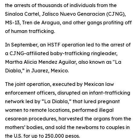
the arrests of thousands of individuals from the
Sinaloa Cartel, Jalisco Nuevo Genaracion (CJNG),
MS-13, Tren de Aragua, and other gangs profiting off
of human trafficking.
In September, an HSTF operation led to the arrest of
a CJNG-affiliated baby-trafficking ringleader,
Martha Alicia Mendez Aguilar, also known as "La
Diabla,” in Juarez, Mexico.
The joint operation, executed by Mexican law
enforcement officers, disrupted an infant-trafficking
network led by “La Diabla,” that lured pregnant
women to remote locations, performed illegal
cesarean procedures, harvested the organs from the
mothers’ bodies, and sold the newborns to couples in
the U.S. for up to 250,000 pesos.