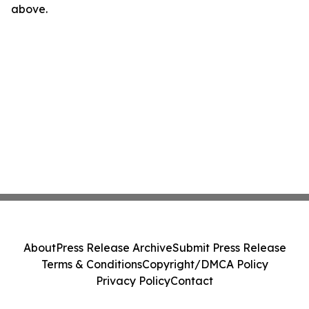
above.
About
Press Release Archive
Submit Press Release
Terms & Conditions
Copyright/DMCA Policy
Privacy Policy
Contact