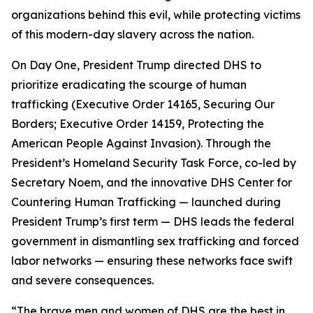
organizations behind this evil, while protecting victims
of this modern-day slavery across the nation.
On Day One, President Trump directed DHS to
prioritize eradicating the scourge of human
trafficking (Executive Order 14165,
Securing Our
Borders
; Executive Order 14159,
Protecting the
American People Against Invasion
). Through the
President’s Homeland Security Task Force, co-led by
Secretary Noem, and the innovative DHS Center for
Countering Human Trafficking — launched during
President Trump’s first term — DHS leads the federal
government in dismantling sex trafficking and forced
labor networks — ensuring these networks face swift
and severe consequences.
“The brave men and women of DHS are the best in