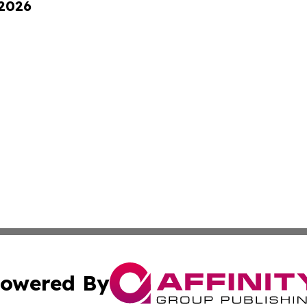
 2026
owered By