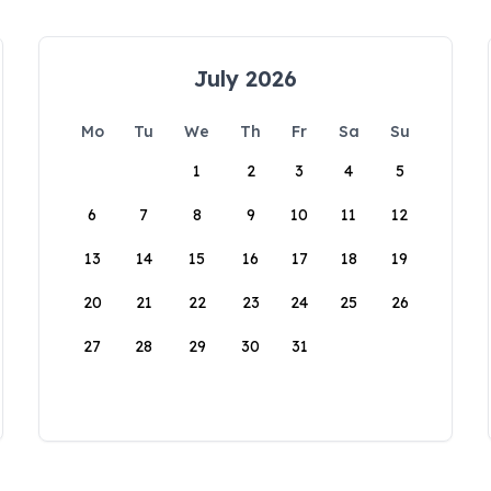
July 2026
Mo
Tu
We
Th
Fr
Sa
Su
1
2
3
4
5
6
7
8
9
10
11
12
13
14
15
16
17
18
19
20
21
22
23
24
25
26
27
28
29
30
31