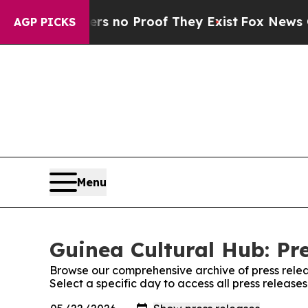
t but Offers no Proof They Exist
Fox News Goes 
AGP PICKS
Menu
Guinea Cultural Hub: Pr
Browse our comprehensive archive of press relea
Select a specific day to access all press release