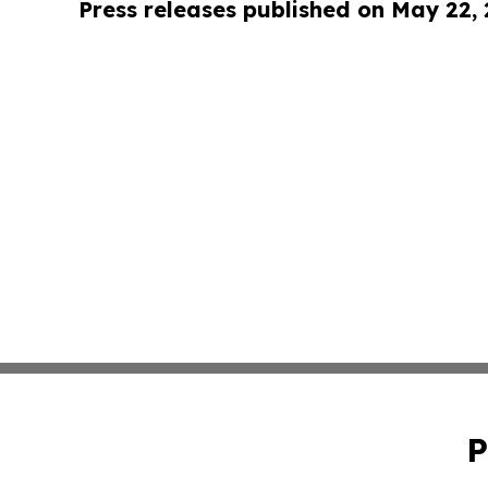
Press releases published on May 22,
P