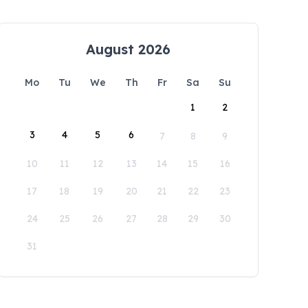
August 2026
Mo
Tu
We
Th
Fr
Sa
Su
1
2
3
4
5
6
7
8
9
10
11
12
13
14
15
16
17
18
19
20
21
22
23
24
25
26
27
28
29
30
31