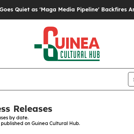
Quiet as 'Maga Media Pipeline' Backfires Amid R
ess Releases
ses by date.
s published on Guinea Cultural Hub.