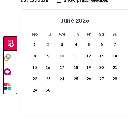
June 2026
Mo
Tu
We
Th
Fr
Sa
Su
1
2
3
4
5
6
7
8
9
10
11
12
13
14
15
16
17
18
19
20
21
22
23
24
25
26
27
28
29
30